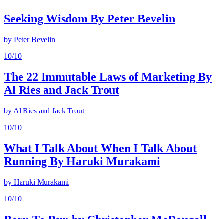
Seeking Wisdom By Peter Bevelin
by
Peter Bevelin
10
/10
The 22 Immutable Laws of Marketing By
Al Ries and Jack Trout
by
Al Ries and Jack Trout
10
/10
What I Talk About When I Talk About
Running By Haruki Murakami
by
Haruki Murakami
10
/10