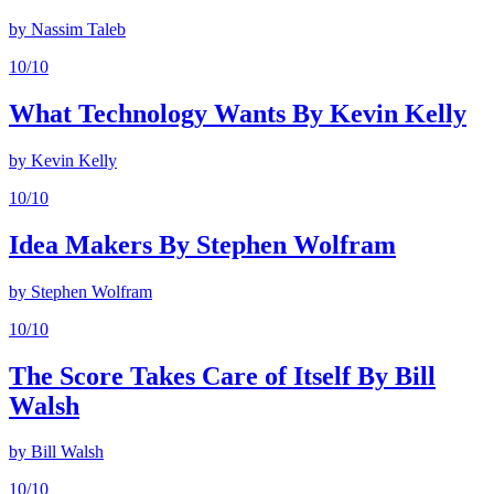
by
Nassim Taleb
10
/10
What Technology Wants By Kevin Kelly
by
Kevin Kelly
10
/10
Idea Makers By Stephen Wolfram
by
Stephen Wolfram
10
/10
The Score Takes Care of Itself By Bill
Walsh
by
Bill Walsh
10
/10