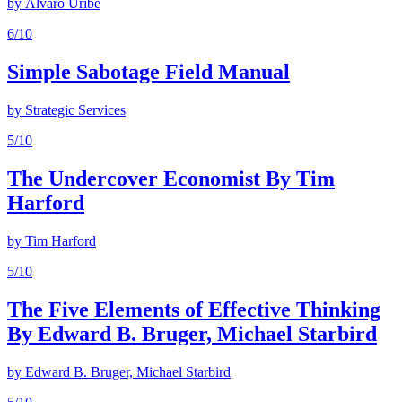
by
Álvaro Uribe
6
/10
Simple Sabotage Field Manual
by
Strategic Services
5
/10
The Undercover Economist By Tim
Harford
by
Tim Harford
5
/10
The Five Elements of Effective Thinking
By Edward B. Bruger, Michael Starbird
by
Edward B. Bruger, Michael Starbird