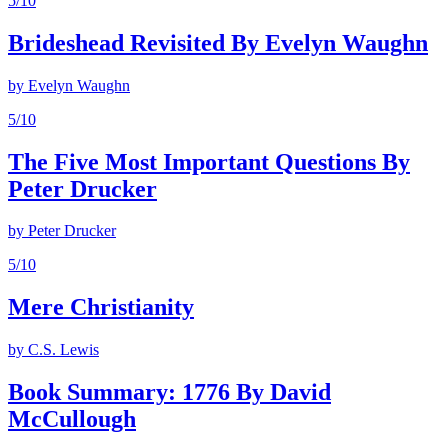
5
/10
Brideshead Revisited By Evelyn Waughn
by
Evelyn Waughn
5
/10
The Five Most Important Questions By
Peter Drucker
by
Peter Drucker
5
/10
Mere Christianity
by
C.S. Lewis
Book Summary: 1776 By David
McCullough