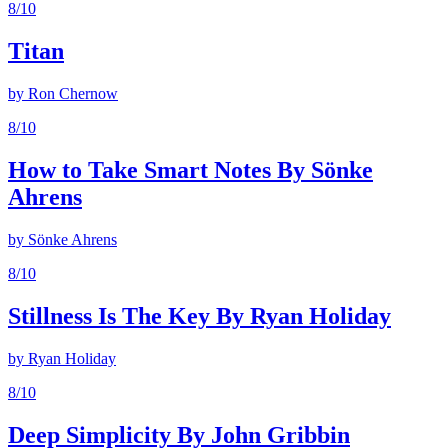
8
/10
Titan
by
Ron Chernow
8
/10
How to Take Smart Notes By Sönke
Ahrens
by
Sönke Ahrens
8
/10
Stillness Is The Key By Ryan Holiday
by
Ryan Holiday
8
/10
Deep Simplicity By John Gribbin