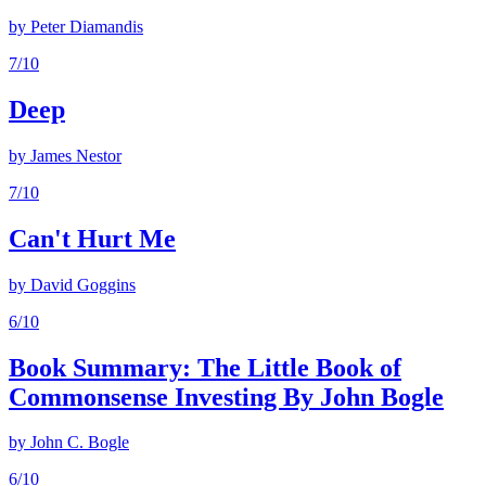
by
Peter Diamandis
7
/10
Deep
by
James Nestor
7
/10
Can't Hurt Me
by
David Goggins
6
/10
Book Summary: The Little Book of
Commonsense Investing By John Bogle
by
John C. Bogle
6
/10