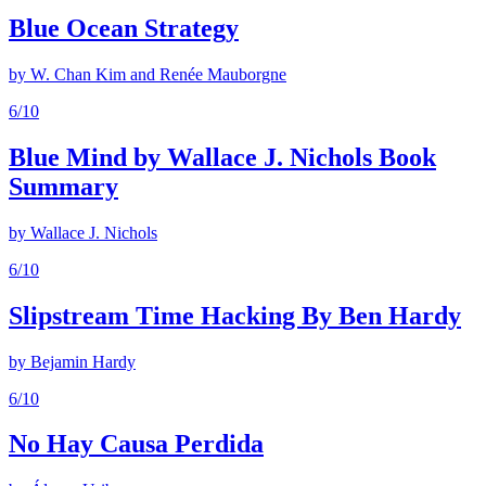
Blue Ocean Strategy
by
W. Chan Kim and Renée Mauborgne
6
/10
Blue Mind by Wallace J. Nichols Book
Summary
by
Wallace J. Nichols
6
/10
Slipstream Time Hacking By Ben Hardy
by
Bejamin Hardy
6
/10
No Hay Causa Perdida