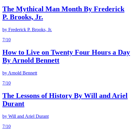
The Mythical Man Month By Frederick
P. Brooks, Jr.
by
Frederick P. Brooks, Jr.
7
/10
How to Live on Twenty Four Hours a Day
By Arnold Bennett
by
Arnold Bennett
7
/10
The Lessons of History By Will and Ariel
Durant
by
Will and Ariel Durant
7
/10