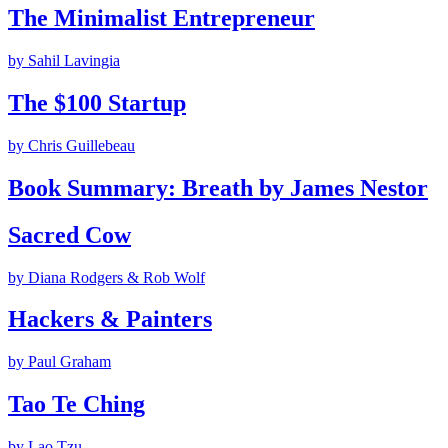
The Minimalist Entrepreneur
by
Sahil Lavingia
The $100 Startup
by
Chris Guillebeau
Book Summary: Breath by James Nestor
Sacred Cow
by
Diana Rodgers & Rob Wolf
Hackers & Painters
by
Paul Graham
Tao Te Ching
by
Lao Tzu