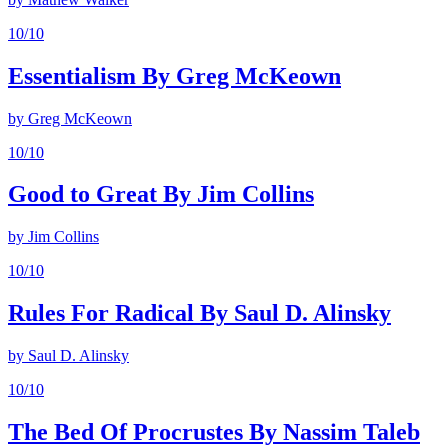
10
/10
Essentialism By Greg McKeown
by
Greg McKeown
10
/10
Good to Great By Jim Collins
by
Jim Collins
10
/10
Rules For Radical By Saul D. Alinsky
by
Saul D. Alinsky
10
/10
The Bed Of Procrustes By Nassim Taleb