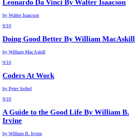
Leonardo Da Vinci By Walter Isaacson
by
Walter Isaacson
9
/10
Doing Good Better By William MacAskill
by
William MacAskill
9
/10
Coders At Work
by
Peter Seibel
9
/10
A Guide to the Good Life By William B.
Irvine
by
William B. Irvine