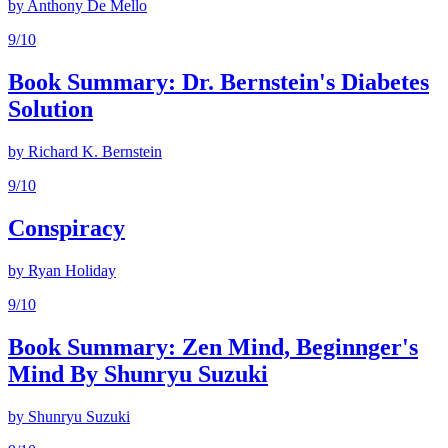
by
Anthony De Mello
9
/10
Book Summary: Dr. Bernstein's Diabetes
Solution
by
Richard K. Bernstein
9
/10
Conspiracy
by
Ryan Holiday
9
/10
Book Summary: Zen Mind, Beginnger's
Mind By Shunryu Suzuki
by
Shunryu Suzuki