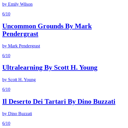
by
Emily Wilson
6
/10
Uncommon Grounds By Mark
Pendergrast
by
Mark Pendergrast
6
/10
Ultralearning By Scott H. Young
by
Scott H. Young
6
/10
Il Deserto Dei Tartari By Dino Buzzati
by
Dino Buzzati
6
/10