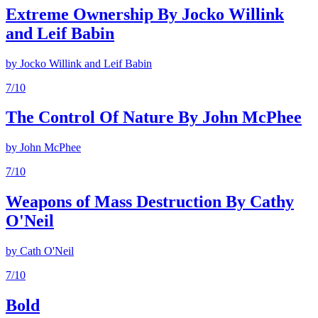
Extreme Ownership By Jocko Willink
and Leif Babin
by
Jocko Willink and Leif Babin
7
/10
The Control Of Nature By John McPhee
by
John McPhee
7
/10
Weapons of Mass Destruction By Cathy
O'Neil
by
Cath O'Neil
7
/10
Bold