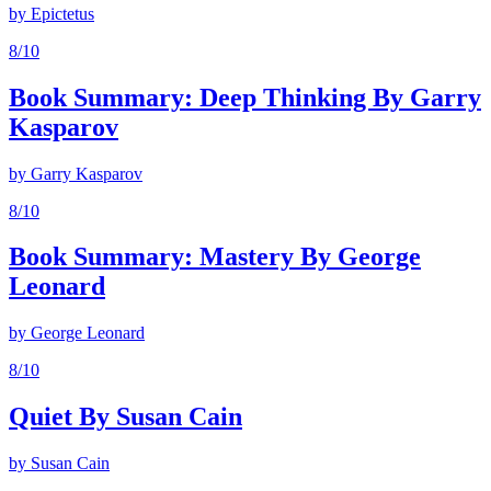
by
Epictetus
8
/10
Book Summary: Deep Thinking By Garry
Kasparov
by
Garry Kasparov
8
/10
Book Summary: Mastery By George
Leonard
by
George Leonard
8
/10
Quiet By Susan Cain
by
Susan Cain