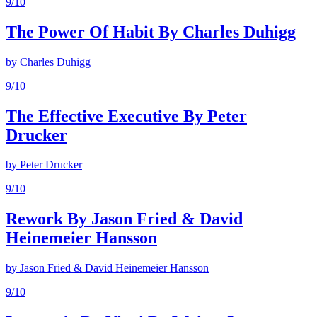
9
/10
The Power Of Habit By Charles Duhigg
by
Charles Duhigg
9
/10
The Effective Executive By Peter
Drucker
by
Peter Drucker
9
/10
Rework By Jason Fried & David
Heinemeier Hansson
by
Jason Fried & David Heinemeier Hansson
9
/10