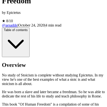
Freedom
by
Epictetus
★
8
/10
@aesadde
|
October 24, 2020
|
4
min read
Table of contents
Overview
No study of Stoicism is complete without studying Epictetus. In my
view he's one of the best examples of what a stoic is and what
stoicism is all about.
He was born a slave and later became a freedman. So he was able to
dedicate the rest of his life to study and teach philosophy in Rome.
This book "Of Human Freedom" is a compilation of some of his