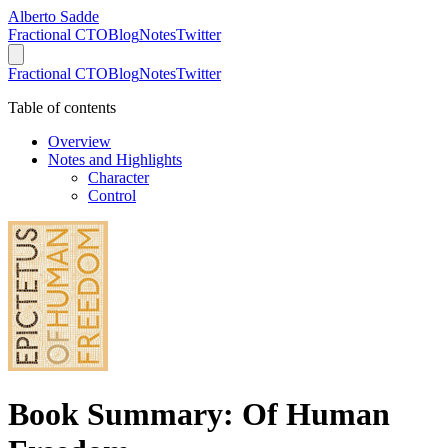
Alberto Sadde
Fractional CTO
Blog
Notes
Twitter
Fractional CTO
Blog
Notes
Twitter
Table of contents
Overview
Notes and Highlights
Character
Control
Book Summary: Of Human