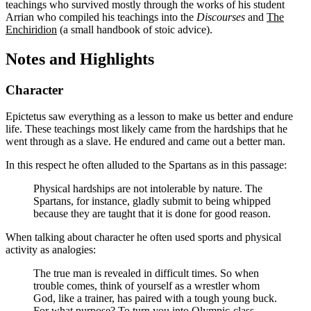
teachings who survived mostly through the works of his student
Arrian who compiled his teachings into the
Discourses
and
The
Enchiridion
(a small handbook of stoic advice).
Notes and Highlights
Character
Epictetus saw everything as a lesson to make us better and endure
life. These teachings most likely came from the hardships that he
went through as a slave. He endured and came out a better man.
In this respect he often alluded to the Spartans as in this passage:
Physical hardships are not intolerable by nature. The
Spartans, for instance, gladly submit to being whipped
because they are taught that it is done for good reason.
When talking about character he often used sports and physical
activity as analogies:
The true man is revealed in difficult times. So when
trouble comes, think of yourself as a wrestler whom
God, like a trainer, has paired with a tough young buck.
For what purpose? To turn you into Olympic-class