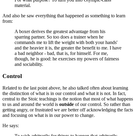
material.
And also he saw everything that happened as something to learn
from:
A boxer derives the greatest advantage from his
sparring partner. So too does a trainer when he
commands me to lift the weight with both your hands'
and the heavier it is, the greater the benefit to me. I have
a bad neighbor - bad, that is, for himself. For me,
though, he is good: he exercises my powers of fairness
and sociability.
Control
Related to the last point above, he also talked often about learning
the distinction of what is in our control and what it is not. In fact,
central to the Stoic teachings is the notion that most of what happens
to us and around the world is
outside
of our control. So rather than
getting angry, or frustrated we are better off acknowledging the facts
and focusing on what is in our power to change.
He says:
To wish arbitrarily for things to happen that arbitrarily