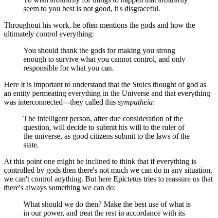
seem to you best is not good, it's disgraceful.
Throughout his work, he often mentions the gods and how the
ultimately control everything:
You should thank the gods for making you strong
enough to survive what you cannot control, and only
responsible for what you can.
Here it is important to understand that the Stoics thought of god as
an entity permeating everything in the Universe and that everything
was interconnected---they called this
sympatheia
:
The intelligent person, after due consideration of the
question, will decide to submit his will to the ruler of
the universe, as good citizens submit to the laws of the
state.
At this point one might be inclined to think that if everything is
controlled by gods then there's not much we can do in any situation,
we can't control anything. But here Epictetus tries to reassure us that
there's always something we can do:
What should we do then? Make the best use of what is
in our power, and treat the rest in accordance with its