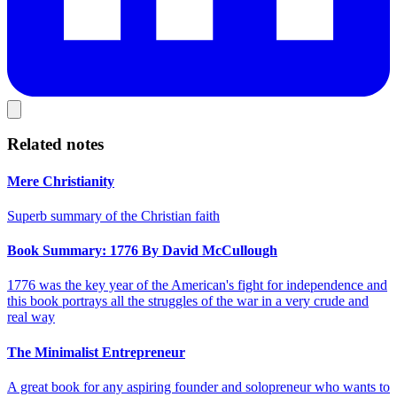
Related notes
Mere Christianity
Superb summary of the Christian faith
Book Summary: 1776 By David McCullough
1776 was the key year of the American's fight for independence and
this book portrays all the struggles of the war in a very crude and
real way
The Minimalist Entrepreneur
A great book for any aspiring founder and solopreneur who wants to