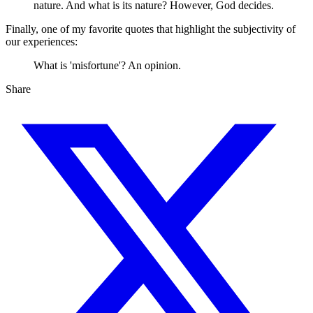
nature. And what is its nature? However, God decides.
Finally, one of my favorite quotes that highlight the subjectivity of
our experiences:
What is 'misfortune'? An opinion.
Share