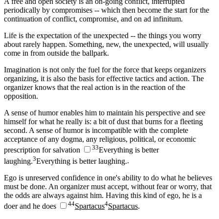
A free and open society is an on-going conflict, interrupted
periodically by compromises -- which then become the start for the
continuation of conflict, compromise, and on ad infinitum.
Life is the expectation of the unexpected -- the things you worry
about rarely happen. Something, new, the unexpected, will usually
come in from outside the ballpark.
Imagination is not only the fuel for the force that keeps organizers
organizing, it is also the basis for effective tactics and action. The
organizer knows that the real action is in the reaction of the
opposition.
A sense of humor enables him to maintain his perspective and see
himself for what he really is: a bit of dust that burns for a fleeting
second. A sense of humor is incompatible with the complete
acceptance of any dogma, any religious, political, or economic
3
3
prescription for salvation
Everything is better
3
laughing.
Everything is better laughing.
.
Ego is unreserved confidence in one's ability to do what he believes
must be done. An organizer must accept, without fear or worry, that
the odds are always against him. Having this kind of ego, he is a
4
4
4
doer and he does
Spartacus
Spartacus
.