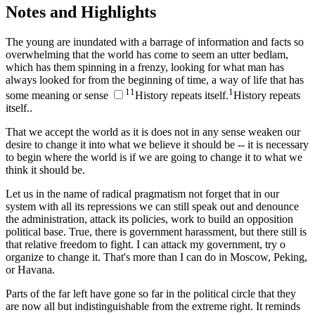
Notes and Highlights
The young are inundated with a barrage of information and facts so
overwhelming that the world has come to seem an utter bedlam,
which has them spinning in a frenzy, looking for what man has
always looked for from the beginning of time, a way of life that has
1
1
1
some meaning or sense
History repeats itself.
History repeats
itself.
.
That we accept the world as it is does not in any sense weaken our
desire to change it into what we believe it should be -- it is necessary
to begin where the world is if we are going to change it to what we
think it should be.
Let us in the name of radical pragmatism not forget that in our
system with all its repressions we can still speak out and denounce
the administration, attack its policies, work to build an opposition
political base. True, there is government harassment, but there still is
that relative freedom to fight. I can attack my government, try o
organize to change it. That's more than I can do in Moscow, Peking,
or Havana.
Parts of the far left have gone so far in the political circle that they
are now all but indistinguishable from the extreme right. It reminds