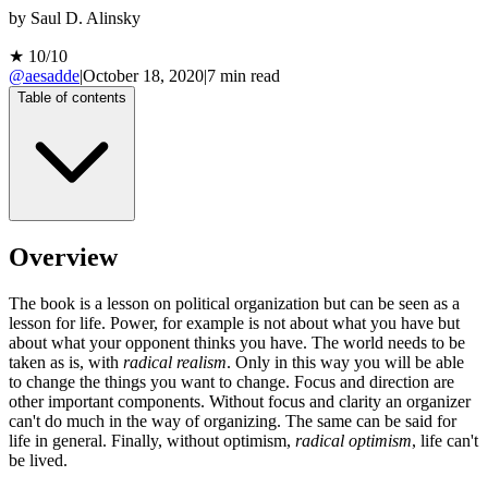
by
Saul D. Alinsky
★
10
/10
@aesadde
|
October 18, 2020
|
7
min read
Table of contents
Overview
The book is a lesson on political organization but can be seen as a
lesson for life. Power, for example is not about what you have but
about what your opponent thinks you have. The world needs to be
taken as is, with
radical realism
. Only in this way you will be able
to change the things you want to change. Focus and direction are
other important components. Without focus and clarity an organizer
can't do much in the way of organizing. The same can be said for
life in general. Finally, without optimism,
radical optimism
, life can't
be lived.