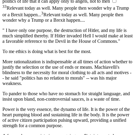
politics of life that it can apply only to angels, not to men
3
3
Relevant today as well. Many people then wonder why a Trump
3
or a Brexit happen...
Relevant today as well. Many people then
wonder why a Trump or a Brexit happen...
.
" I have only one purpose, the destruction of Hitler, and my life is
much simplified thereby. If Hitler invaded Hell I would make at least
a favorable reference to the Devil in the House of Commons."
To me ethics is doing what is best for the most.
More rationalization is indispensable at all times of action whether to
justify the selection or the use of ends or means. Machiavelli's
blindness to the necessity for moral clothing to all acts and motives -
- he said "politics has no relation to morals" -- was his major
weakness.
To pander to those who have no stomach for straight language, and
insist upon bland, non-controversial sauces, is a waste of time.
Power is the very essence, the dynamo of life. It is the power of the
heart pumping blood and sustaining life in the body. It is the power
of active citizen participation pulsing upward, providing a unified
strength for a common purpose.