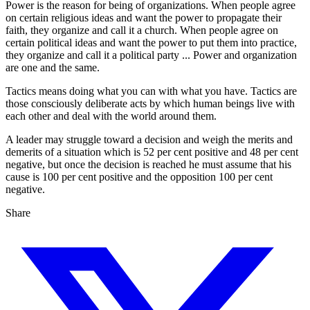
Power is the reason for being of organizations. When people agree
on certain religious ideas and want the power to propagate their
faith, they organize and call it a church. When people agree on
certain political ideas and want the power to put them into practice,
they organize and call it a political party ... Power and organization
are one and the same.
Tactics means doing what you can with what you have. Tactics are
those consciously deliberate acts by which human beings live with
each other and deal with the world around them.
A leader may struggle toward a decision and weigh the merits and
demerits of a situation which is 52 per cent positive and 48 per cent
negative, but once the decision is reached he must assume that his
cause is 100 per cent positive and the opposition 100 per cent
negative.
Share