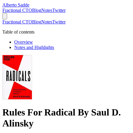
Alberto Sadde
Fractional CTO
Blog
Notes
Twitter
Fractional CTO
Blog
Notes
Twitter
Table of contents
Overview
Notes and Highlights
Rules For Radical By Saul D.
Alinsky