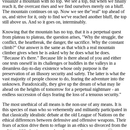
visualize a mountain with no top. We see a top, but when we finally
reach it, the overcast rises and we find ourselves merely on a bluff.
The mountain continues on up. Now we see the"real" top ahead of
us, and strive for it, only to find we've reached another bluff, the top
still above us. And so it goes on, interminably.
Knowing that the mountain has no top, that it is a perpetual quest
from plateau to plateau, the question arises, "Why the struggle, the
conflict, the heartbreak, the danger, the sacrifice. Why the constant
climb?" Our answer is the same as that which a real mountain
climber gives when he is asked why he does what he does.
"Because it's there." Because life is there ahead of you and either
one tests oneself in its challenges or huddles in the valleys in a
dreamless day-to-day existence whose only purpose is the
preservation of an illusory security and safety. The latter is what the
vast majority of people choose to do, fearing the adventure into the
unknown. Paradoxically, they give up the dream of what may lie
ahead on the heights of tomorrow for a perpetual nightmare - an
endless succession of days fearing the loss of a tenuous security."
The most unethical of all means is the non-use of any means. It is
this species of man who so vehemently and militantly participated in
that classically idealistic debate at the old League of Nations on the
ethical differences between defensive and offensive weapons. Their
fears of action drive them to refuge in an ethics so divorced from the