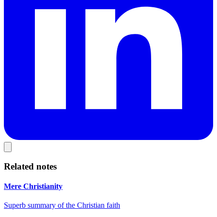
Related notes
Mere Christianity
Superb summary of the Christian faith