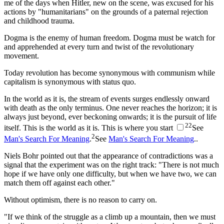
me of the days when Hitler, new on the scene, was excused for his
actions by "humanitarians" on the grounds of a paternal rejection
and childhood trauma.
Dogma is the enemy of human freedom. Dogma must be watch for
and apprehended at every turn and twist of the revolutionary
movement.
Today revolution has become synonymous with communism while
capitalism is synonymous with status quo.
In the world as it is, the stream of events surges endlessly onward
with death as the only terminus. One never reaches the horizon; it is
always just beyond, ever beckoning onwards; it is the pursuit of life
2
2
itself. This is the world as it is. This is where you start
See
2
Man's Search For Meaning
.
See
Man's Search For Meaning
.
.
Niels Bohr pointed out that the appearance of contradictions was a
signal that the experiment was on the right track: "There is not much
hope if we have only one difficulty, but when we have two, we can
match them off against each other."
Without optimism, there is no reason to carry on.
"If we think of the struggle as a climb up a mountain, then we must