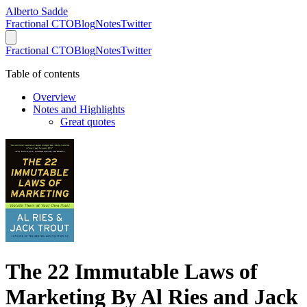
Alberto Sadde
Fractional CTO
Blog
Notes
Twitter
Fractional CTO
Blog
Notes
Twitter
Table of contents
Overview
Notes and Highlights
Great quotes
The 22 Immutable Laws of
Marketing By Al Ries and Jack