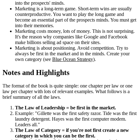
into the prospects' minds.
Marketing is a long-term game. Short-term wins are usually
counterproductive. You want to play the long game and
become an essential part of the prospects minds. You must get
into their memories.
Marketing costs money, lots of money. This is not surprising.
It's the reason why companies like Google and Facebook
make billions selling ad space on their sites.
Marketing is about positioning. Avoid competition. Try to
always be first in the market and in the minds. Create your
own category (see
Blue Ocean Strategy
).
Notes and Highlights
The format of the book is quite simple: one chapter per law or one
law per chapter with lots of relevant examples. What follows is a
brief summary of all the laws.
The Law of Leadership = be first in the market.
Example: "Gillette was the first safety razor. Tide was the first
laundry detergent. Hayes was the first computer modem.
Leaders all."
The Law of Category = if you're not first create a new
category in which you can be the first.