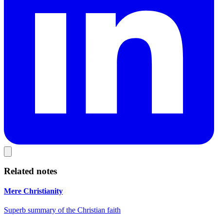
Related notes
Mere Christianity
Superb summary of the Christian faith