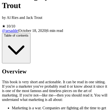
Trout
by
Al Ries and Jack Trout
★
10
/10
@aesadde
|
October 18, 2020
|
6
min read
Table of contents
Overview
This book is very short and actionable. It can be read in one sitting.
If you're a marketer you've probably read it or know about it since it
is one of the most famous and timeless pieces on the art of
marketing. If you're not---like me---then you should read it. You will
understand what marketing is all about:
Marketing is a war. Companies are fighting all the time to get