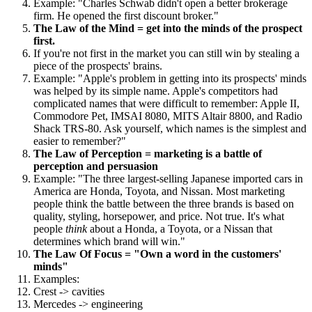
Example: "Charles Schwab didn't open a better brokerage
firm. He opened the first discount broker."
The Law of the Mind = get into the minds of the prospect
first.
If you're not first in the market you can still win by stealing a
piece of the prospects' brains.
Example: "Apple's problem in getting into its prospects' minds
was helped by its simple name. Apple's competitors had
complicated names that were difficult to remember: Apple II,
Commodore Pet, IMSAI 8080, MITS Altair 8800, and Radio
Shack TRS-80. Ask yourself, which names is the simplest and
easier to remember?"
The Law of Perception = marketing is a battle of
perception and persuasion
Example: "The three largest-selling Japanese imported cars in
America are Honda, Toyota, and Nissan. Most marketing
people think the battle between the three brands is based on
quality, styling, horsepower, and price. Not true. It's what
people
think
about a Honda, a Toyota, or a Nissan that
determines which brand will win."
The Law Of Focus = "Own a word in the customers'
minds"
Examples:
Crest -> cavities
Mercedes -> engineering