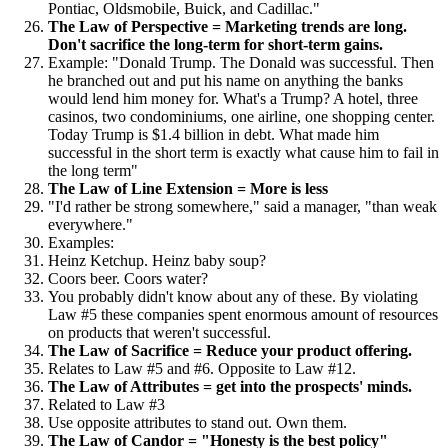
Pontiac, Oldsmobile, Buick, and Cadillac."
The Law of Perspective = Marketing trends are long.
Don't sacrifice the long-term for short-term gains.
Example: "Donald Trump. The Donald was successful. Then
he branched out and put his name on anything the banks
would lend him money for. What's a Trump? A hotel, three
casinos, two condominiums, one airline, one shopping center.
Today Trump is $1.4 billion in debt. What made him
successful in the short term is exactly what cause him to fail in
the long term"
The Law of Line Extension = More is less
"I'd rather be strong somewhere," said a manager, "than weak
everywhere."
Examples:
Heinz Ketchup. Heinz baby soup?
Coors beer. Coors water?
You probably didn't know about any of these. By violating
Law #5 these companies spent enormous amount of resources
on products that weren't successful.
The Law of Sacrifice = Reduce your product offering.
Relates to Law #5 and #6. Opposite to Law #12.
The Law of Attributes = get into the prospects' minds.
Related to Law #3
Use opposite attributes to stand out. Own them.
The Law of Candor = "Honesty is the best policy"