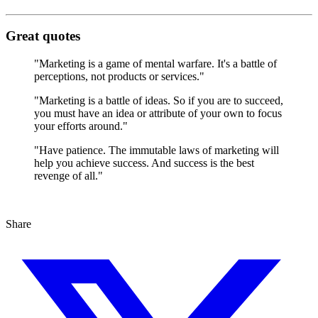
Great quotes
"Marketing is a game of mental warfare. It's a battle of
perceptions, not products or services."
"Marketing is a battle of ideas. So if you are to succeed,
you must have an idea or attribute of your own to focus
your efforts around."
"Have patience. The immutable laws of marketing will
help you achieve success. And success is the best
revenge of all."
Share