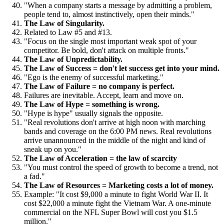
"When a company starts a message by admitting a problem,
people tend to, almost instinctively, open their minds."
The Law of Singularity.
Related to Law #5 and #13.
"Focus on the single most important weak spot of your
competitor. Be bold, don't attack on multiple fronts."
The Law of Unpredictability.
The Law of Success = don't let success get into your mind.
"Ego is the enemy of successful marketing."
The Law of Failure = no company is perfect.
Failures are inevitable. Accept, learn and move on.
The Law of Hype = something is wrong.
"Hype is hype" usually signals the opposite.
"Real revolutions don't arrive at high noon with marching
bands and coverage on the 6:00 PM news. Real revolutions
arrive unannounced in the middle of the night and kind of
sneak up on you."
The Law of Acceleration = the law of scarcity
"You must control the speed of growth to become a trend, not
a fad."
The Law of Resources = Marketing costs a lot of money.
Example: "It cost $9,000 a minute to fight World War II. It
cost $22,000 a minute fight the Vietnam War. A one-minute
commercial on the NFL Super Bowl will cost you $1.5
million."