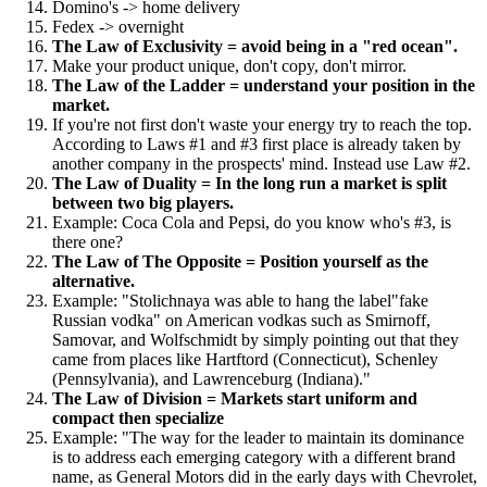
Domino's -> home delivery
Fedex -> overnight
The Law of Exclusivity = avoid being in a "red ocean".
Make your product unique, don't copy, don't mirror.
The Law of the Ladder = understand your position in the
market.
If you're not first don't waste your energy try to reach the top.
According to Laws #1 and #3 first place is already taken by
another company in the prospects' mind. Instead use Law #2.
The Law of Duality = In the long run a market is split
between two big players.
Example: Coca Cola and Pepsi, do you know who's #3, is
there one?
The Law of The Opposite = Position yourself as the
alternative.
Example: "Stolichnaya was able to hang the label"fake
Russian vodka" on American vodkas such as Smirnoff,
Samovar, and Wolfschmidt by simply pointing out that they
came from places like Hartftord (Connecticut), Schenley
(Pennsylvania), and Lawrenceburg (Indiana)."
The Law of Division = Markets start uniform and
compact then specialize
Example: "The way for the leader to maintain its dominance
is to address each emerging category with a different brand
name, as General Motors did in the early days with Chevrolet,