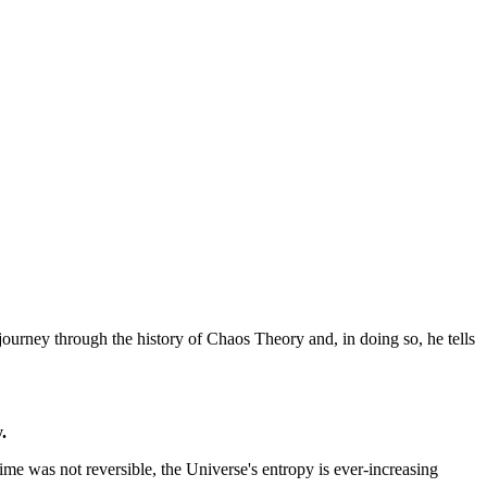
journey through the history of Chaos Theory and, in doing so, he tells
.
 time was not reversible, the Universe's entropy is ever-increasing