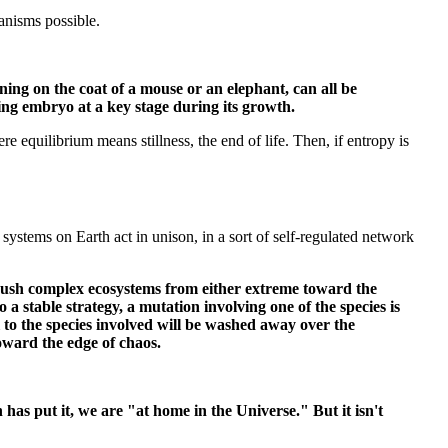
anisms possible.
erning on the coat of a mouse or an elephant, can all be
ping embryo at a key stage during its growth.
e equilibrium means stillness, the end of life. Then, if entropy is
systems on Earth act in unison, in a sort of self-regulated network
y push complex ecosystems from either extreme toward the
o a stable strategy, a mutation involving one of the species is
al to the species involved will be washed away over the
oward the edge of chaos.
has put it, we are "at home in the Universe." But it isn't