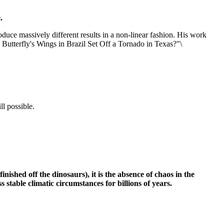
.
roduce massively different results in a non-linear fashion. His work
 Butterfly's Wings in Brazil Set Off a Tornado in Texas?"\
ll possible.
ished off the dinosaurs), it is the absence of chaos in the
 stable climatic circumstances for billions of years.