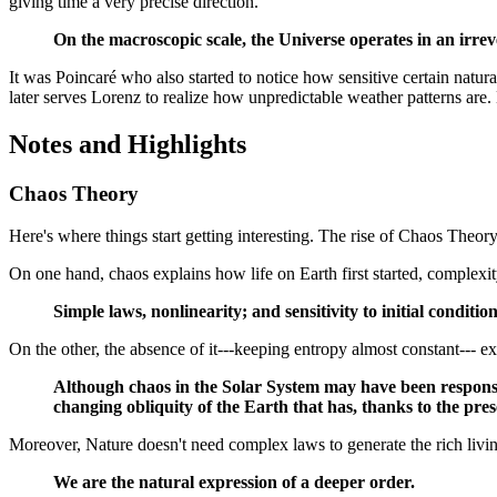
giving time a very precise direction.
On the macroscopic scale, the Universe operates in an irrev
It was Poincaré who also started to notice how sensitive certain natura
later serves Lorenz to realize how unpredictable weather patterns are
Notes and Highlights
Chaos Theory
Here's where things start getting interesting. The rise of Chaos Theory
On one hand, chaos explains how life on Earth first started, complexit
Simple laws, nonlinearity; and sensitivity to initial condit
On the other, the absence of it---keeping entropy almost constant--- expl
Although chaos in the Solar System may have been responsible
changing obliquity of the Earth that has, thanks to the pres
Moreover, Nature doesn't need complex laws to generate the rich livi
We are the natural expression of a deeper order.