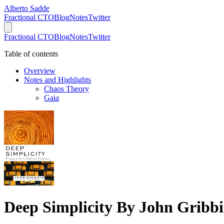
Alberto Sadde
Fractional CTO
Blog
Notes
Twitter
Fractional CTO
Blog
Notes
Twitter
Table of contents
Overview
Notes and Highlights
Chaos Theory
Gaia
Deep Simplicity By John Gribb