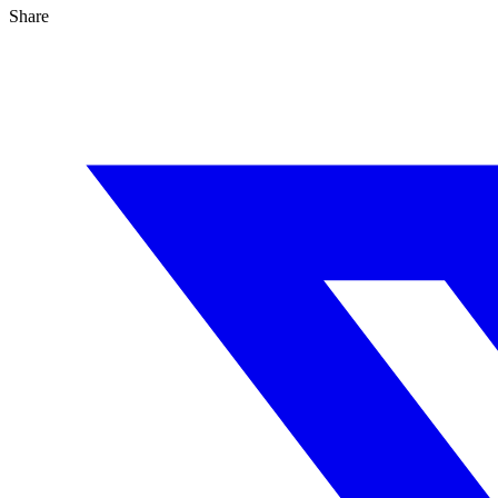
Share