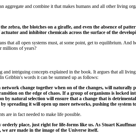
 can aggregate and combine it that makes humans and all other living org
of the zebra, the blotches on a giraffe, and even the absence of patt
f actuator and inhibitor chemicals across the surface of the develo
ns that all open systems must, at some point, get to equilibrium. And her
r millions of years?
nd intriguing concepts explained in the book. It argues that all living 
. In Gribbin's words it can be summed up as follows:
in a network change together when on of the changes, will naturall
 transition on the edge of chaos. If a group of organisms is locked int
ion by natural selection will ensure that a change that is detriment
nd by spreading it will open up more networks, pushing the system t
nts are in fact needed to make life possible.
derly place, just right for life-forms like us. As Stuart Kauffman 
 we are made in the image of the Universe itself.