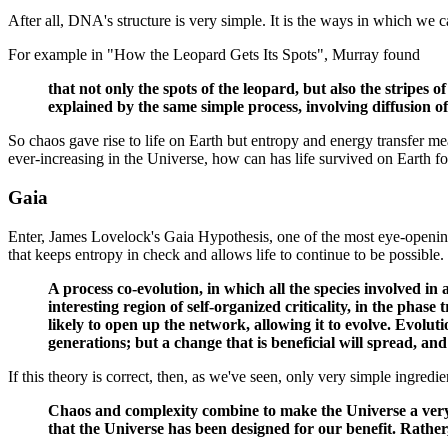
After all, DNA's structure is very simple. It is the ways in which we
For example in "How the Leopard Gets Its Spots", Murray found
that not only the spots of the leopard, but also the stripes 
explained by the same simple process, involving diffusion o
So chaos gave rise to life on Earth but entropy and energy transfer mea
ever-increasing in the Universe, how can has life survived on Earth fo
Gaia
Enter, James Lovelock's Gaia Hypothesis, one of the most eye-opening a
that keeps entropy in check and allows life to continue to be possible
A process co-evolution, in which all the species involved 
interesting region of self-organized criticality, in the phase
likely to open up the network, allowing it to evolve. Evolut
generations; but a change that is beneficial will spread, a
If this theory is correct, then, as we've seen, only very simple ingredie
Chaos and complexity combine to make the Universe a very or
that the Universe has been designed for our benefit. Rather,