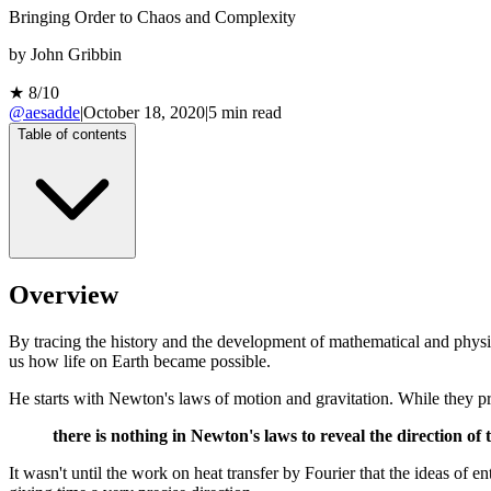
Bringing Order to Chaos and Complexity
by
John Gribbin
★
8
/10
@aesadde
|
October 18, 2020
|
5
min read
Table of contents
Overview
By tracing the history and the development of mathematical and physica
us how life on Earth became possible.
He starts with Newton's laws of motion and gravitation. While they 
there is nothing in Newton's laws to reveal the direction of 
It wasn't until the work on heat transfer by Fourier that the ideas of e