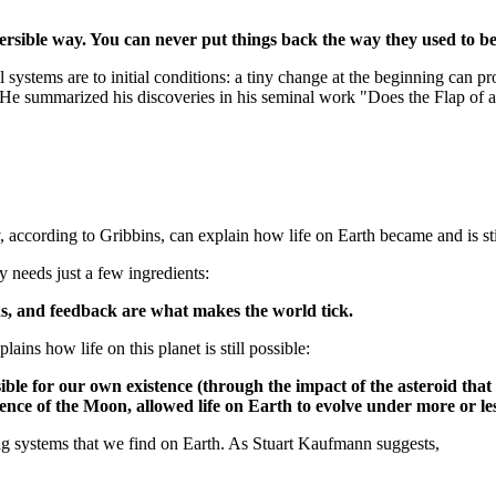
ersible way. You can never put things back the way they used to be
l systems are to initial conditions: a tiny change at the beginning can p
. He summarized his discoveries in his seminal work "Does the Flap of a
, according to Gribbins, can explain how life on Earth became and is sti
y needs just a few ingredients:
ions, and feedback are what makes the world tick.
ains how life on this planet is still possible:
 for our own existence (through the impact of the asteroid that fin
ence of the Moon, allowed life on Earth to evolve under more or less
ng systems that we find on Earth. As Stuart Kaufmann suggests,