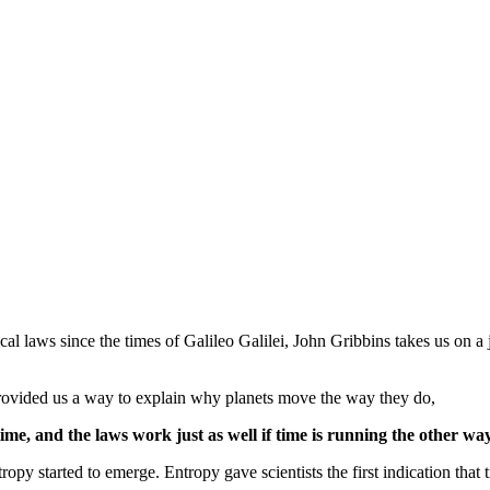
l laws since the times of Galileo Galilei, John Gribbins takes us on a 
provided us a way to explain why planets move the way they do,
time, and the laws work just as well if time is running the other way
ntropy started to emerge. Entropy gave scientists the first indication that