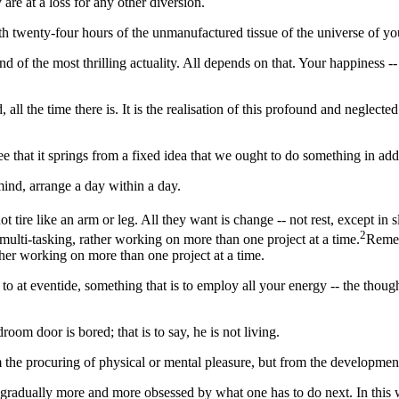
are at a loss for any other diversion.
h twenty-four hours of the unmanufactured tissue of the universe of you
 and of the most thrilling actuality. All depends on that. Your happiness --
 the time there is. It is the realisation of this profound and neglected
see that it springs from a fixed idea that we ought to do something in ad
mind, arrange a day within a day.
t tire like an arm or leg. All they want is change -- not rest, except in 
2
 multi-tasking, rather working on more than one project at a time.
Remem
ther working on more than one project at a time.
 at eventide, something that is to employ all your energy -- the though 
om door is bored; that is to say, he is not living.
om the procuring of physical or mental pleasure, but from the developmen
 gradually more and more obsessed by what one has to do next. In this w