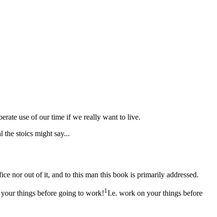
erate use of our time if we really want to live.
l the stoics might say...
ffice nor out of it, and to this man this book is primarily addressed.
1
 your things before going to work!
I.e. work on your things before