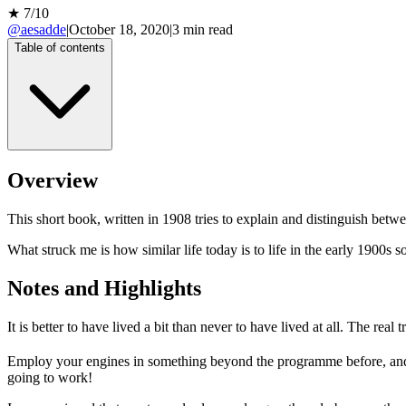
★
7
/10
@aesadde
|
October 18, 2020
|
3
min read
Table of contents
Overview
This short book, written in 1908 tries to explain and distinguish betw
What struck me is how similar life today is to life in the early 1900s so
Notes and Highlights
It is better to have lived a bit than never to have lived at all. The real
Employ your engines in something beyond the programme before, and 
going to work!