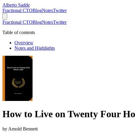
Alberto Sadde
Fractional CTO
Blog
Notes
Twitter
Fractional CTO
Blog
Notes
Twitter
Table of contents
Overview
Notes and Highlights
How to Live on Twenty Four Ho
by
Arnold Bennett