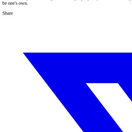
be one's own.
Share