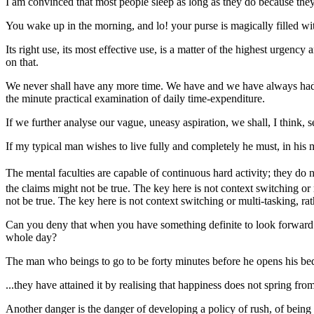
I am convinced that most people sleep as long as they do because they 
You wake up in the morning, and lo! your purse is magically filled wit
Its right use, its most effective use, is a matter of the highest urgency
on that.
We never shall have any more time. We have and we have always had, all
the minute practical examination of daily time-expenditure.
If we further analyse our vague, uneasy aspiration, we shall, I think, 
If my typical man wishes to live fully and completely he must, in his 
The mental faculties are capable of continuous hard activity; they do no
the claims might not be true. The key here is not context switching or
not be true. The key here is not context switching or multi-tasking, ra
Can you deny that when you have something definite to look forward to
whole day?
The man who beings to go to be forty minutes before he opens his bedro
...they have attained it by realising that happiness does not spring fr
Another danger is the danger of developing a policy of rush, of being