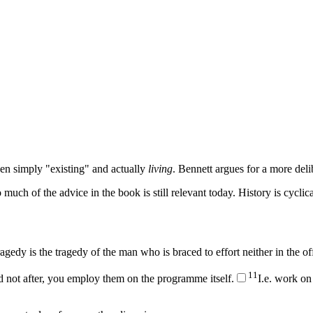
een simply "existing" and actually
living
. Bennett argues for a more delib
 much of the advice in the book is still relevant today. History is cyclica
 tragedy is the tragedy of the man who is braced to effort neither in the o
1
1
not after, you employ them on the programme itself.
I.e. work on