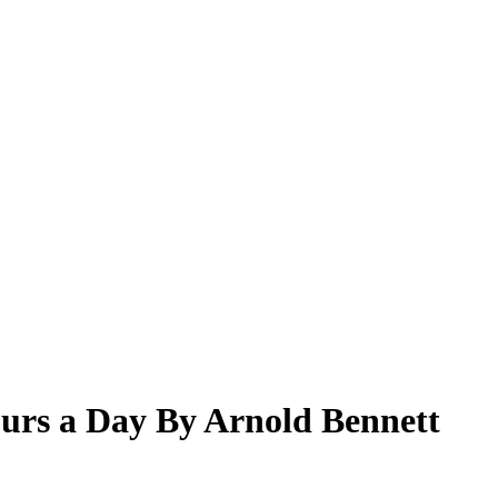
urs a Day By Arnold Bennett