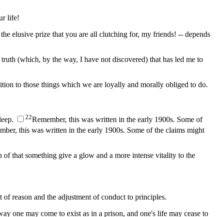
r life!
 the elusive prize that you are all clutching for, my friends! -- depends
 truth (which, by the way, I have not discovered) that has led me to
dition to those things which we are loyally and morally obliged to do.
2
2
sleep.
Remember, this was written in the early 1900s. Some of
ber, this was written in the early 1900s. Some of the claims might
of that something give a glow and a more intense vitality to the
t of reason and the adjustment of conduct to principles.
ay one may come to exist as in a prison, and one's life may cease to