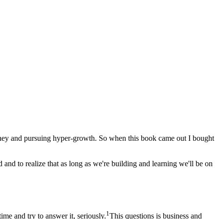
g money and pursuing hyper-growth. So when this book came out I bought
d and to realize that as long as we're building and learning we'll be on
1
ime and try to answer it, seriously.
This questions is business and