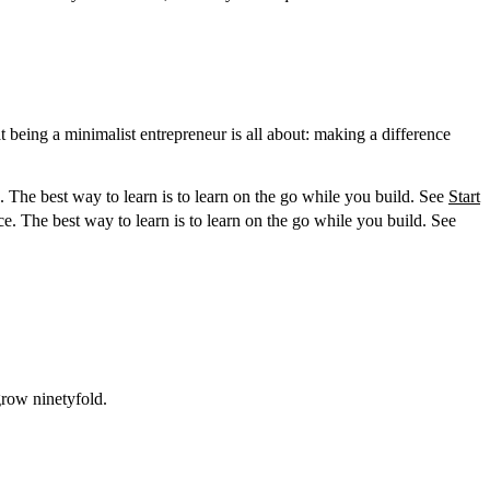
being a minimalist entrepreneur is all about: making a difference
 The best way to learn is to learn on the go while you build. See
Start
e. The best way to learn is to learn on the go while you build. See
grow ninetyfold.