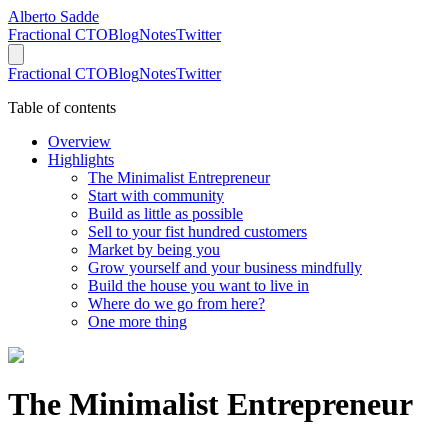
Alberto Sadde
Fractional CTO
Blog
Notes
Twitter
Fractional CTO
Blog
Notes
Twitter
Table of contents
Overview
Highlights
The Minimalist Entrepreneur
Start with community
Build as little as possible
Sell to your fist hundred customers
Market by being you
Grow yourself and your business mindfully
Build the house you want to live in
Where do we go from here?
One more thing
The Minimalist Entrepreneur