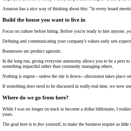
Amazon has a nice way of thinking about this: "In every board meeti
Build the house you want to live in
Focus on culture before hiring. Before you're ready to hire anyone,
yo
Defining and communicating your company's values early sets expecta
Businesses are product agnostic.
In the long run, giving everyone autonomy allows you to be a peer to
something impactful rather than constantly managing others.
Nothing is urgent—unless the site is down—discussion takes place onl
If something does need to be discussed in really-real time, we now us
Where do we go from here?
While I was no longer on track to become a dollar billionaire, I realiz
years.
The goal here is to
free
yourself, to make the business require as little