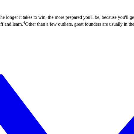
The longer it takes to win, the more prepared you'll be, because you'll get
4
ff and learn.
Other than a few outliers,
great founders are usually in the