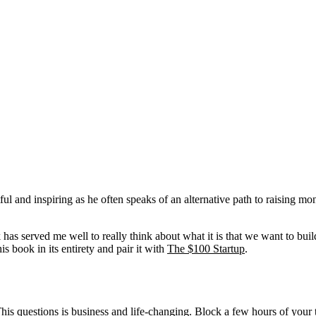
htful and inspiring as he often speaks of an alternative path to raisin
k has served me well to really think about what it is that we want to buil
s book in its entirety and pair it with
The $100 Startup
.
his questions is business and life-changing. Block a few hours of your t