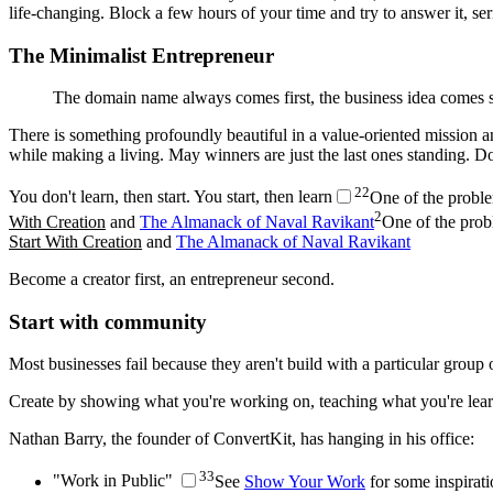
life-changing. Block a few hours of your time and try to answer it, ser
The Minimalist Entrepreneur
The domain name always comes first, the business idea comes
There is something profoundly beautiful in a value-oriented mission a
while making a living. May winners are just the last ones standing. Do
2
2
You don't learn, then start. You start, then learn
One of the proble
2
With Creation
and
The Almanack of Naval Ravikant
One of the prob
Start With Creation
and
The Almanack of Naval Ravikant
Become a creator first, an entrepreneur second.
Start with community
Most businesses fail because they aren't build with a particular group 
Create by showing what you're working on, teaching what you're learn
Nathan Barry, the founder of ConvertKit, has hanging in his office:
3
3
"Work in Public"
See
Show Your Work
for some inspirati