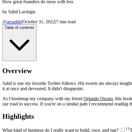
How great founders do more with less
by
Sahil Lavingia
@aesadde
|
October 31, 2022
|
7
min read
Table of contents
Overview
Sahil is one my favorite Twitter follows. His tweets are always insig
it at once and devoured. It didn't disappoint.
As I bootstrap my company with my friend
Orlando Osorio
, this boo
our road to success. If you're on a similar path I recommend reading thi
Highlights
1
1
What kind of business do I really want to build, own, and run?
T