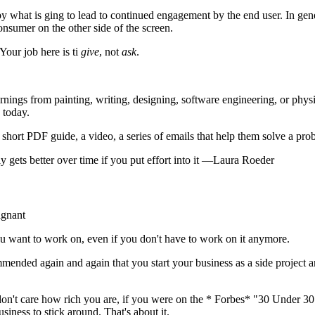
 by what is ging to lead to continued engagement by the end user. In gene
onsumer on the other side of the screen.
our job here is ti
give
, not
ask
.
learnings from painting, writing, designing, software engineering, or ph
 today.
short PDF guide, a video, a series of emails that help them solve a prob
ly gets better over time if you put effort into it —Laura Roeder
agnant
ou want to work on, even if you don't have to work on it anymore.
ommended again and again that you start your business as a side project 
on't care how rich you are, if you were on the * Forbes* "30 Under 30
ness to stick around. That's about it.