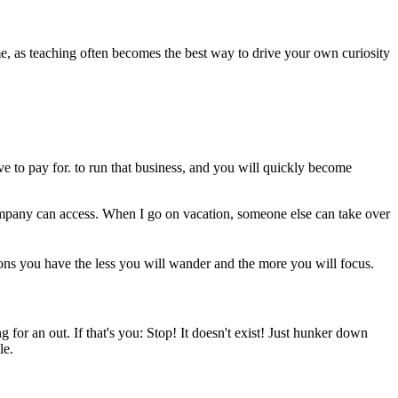
me, as teaching often becomes the best way to drive your own curiosity
ve to pay for. to run that business, and you will quickly become
company can access. When I go on vacation, someone else can take over
ons you have the less you will wander and the more you will focus.
or an out. If that's you: Stop! It doesn't exist! Just hunker down
le.