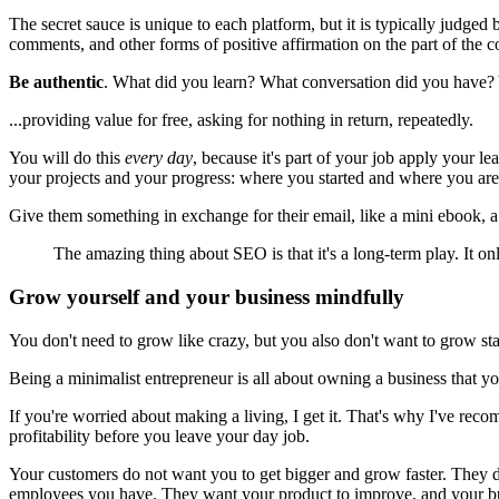
The secret sauce is unique to each platform, but it is typically judged
comments, and other forms of positive affirmation on the part of the c
Be authentic
. What did you learn? What conversation did you have? Y
...providing value for free, asking for nothing in return, repeatedly.
You will do this
every day
, because it's part of your job apply your 
your projects and your progress: where you started and where you are
Give them something in exchange for their email, like a mini ebook, a 
The amazing thing about SEO is that it's a long-term play. It on
Grow yourself and your business mindfully
You don't need to grow like crazy, but you also don't want to grow st
Being a minimalist entrepreneur is all about owning a business that y
If you're worried about making a living, I get it. That's why I've rec
profitability before you leave your day job.
Your customers do not want you to get bigger and grow faster. They d
employees you have. They want your product to improve, and your busi