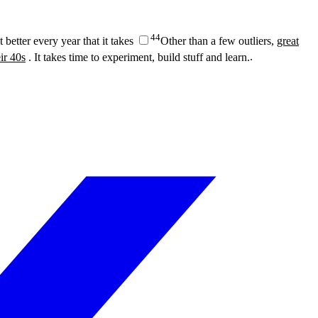
4
4
 better every year that it takes
Other than a few outliers,
great
ir 40s
. It takes time to experiment, build stuff and learn.
.