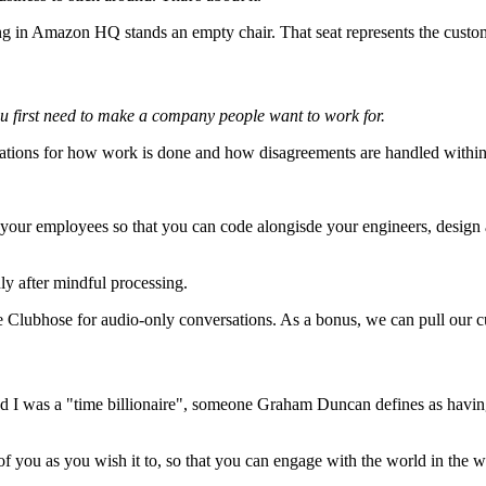
ng in Amazon HQ stands an empty chair. That seat represents the custo
u first need to make a company people want to work for.
tions for how work is done and how disagreements are handled within 
 your employees so that you can code alongisde your engineers, design 
y after mindful processing.
e Clubhose for audio-only conversations. As a bonus, we can pull our c
ed I was a "time billionaire", someone Graham Duncan defines as having at
 of you as you wish it to, so that you can engage with the world in the w