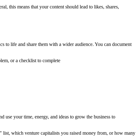
ral, this means that your content should lead to likes, shares,
ysics to life and share them with a wider audience. You can document
lem, or a checklist to complete
and use your time, energy, and ideas to grow the business to
" list, which venture capitalists you raised money from, or how many