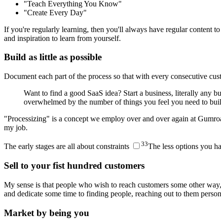
"Teach Everything You Know"
"Create Every Day"
If you're regularly learning, then you'll always have regular content
and inspiration to learn from yourself.
Build as little as possible
Document each part of the process so that with every consecutive cu
Want to find a good SaaS idea? Start a business, literally any b
overwhelmed by the number of things you feel you need to b
"Processizing" is a concept we employ over and over again at Gumroad
my job.
3
3
The early stages are all about constraints
The less options you ha
Sell to your fist hundred customers
My sense is that people who wish to reach customers some other way, l
and dedicate some time to finding people, reaching out to them person
Market by being you