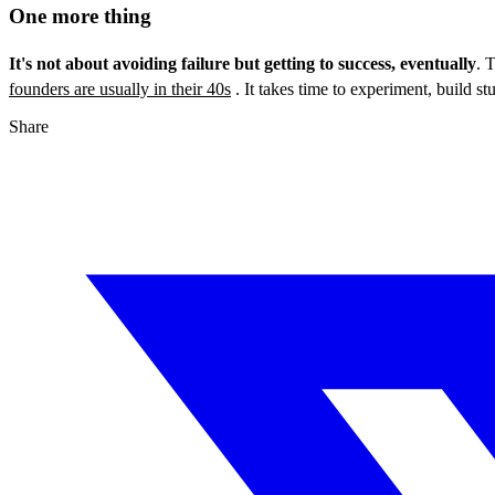
One more thing
It's not about avoiding failure but getting to success, eventually
. 
founders are usually in their 40s
. It takes time to experiment, build stu
Share