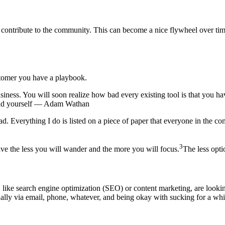
 to contribute to the community. This can become a nice flywheel over ti
stomer you have a playbook.
usiness. You will soon realize how bad every existing tool is that you ha
uild yourself — Adam Wathan
. Everything I do is listed on a piece of paper that everyone in the 
3
ve the less you will wander and the more you will focus.
The less opti
ike search engine optimization (SEO) or content marketing, are looking f
ally via email, phone, whatever, and being okay with sucking for a whi