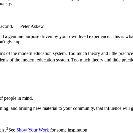
iously.
 second. — Peter Askew
nd a genuine purpose driven by your own lived experience. This is what 
n't give up.
ms of the modern education system. Too much theory and little practice.
lems of the modern education system. Too much theory and little practic
of people in mind.
ing, and brining new material to your community, that influence will 
3
on .
See
Show Your Work
for some inspiration .