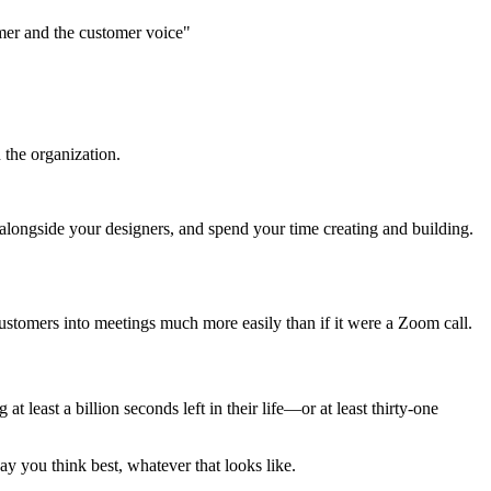
mer and the customer voice"
the organization.
alongside your designers, and spend your time creating and building.
ustomers into meetings much more easily than if it were a Zoom call.
 least a billion seconds left in their life—or at least thirty-one
ay you think best, whatever that looks like.