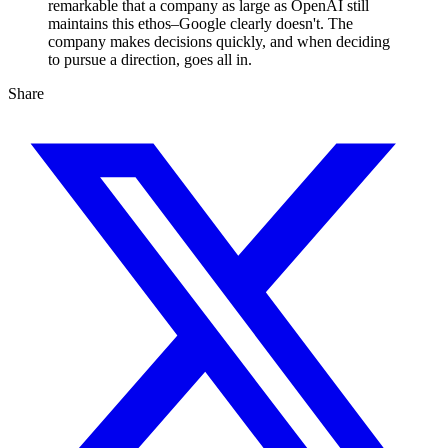
remarkable that a company as large as OpenAI still
maintains this ethos–Google clearly doesn't. The
company makes decisions quickly, and when deciding
to pursue a direction, goes all in.
Share