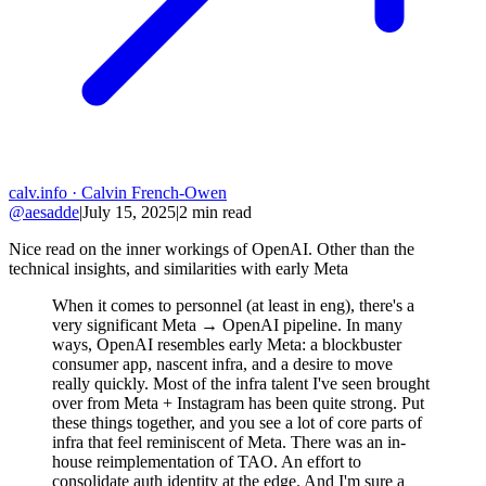
calv.info
· Calvin French-Owen
@aesadde
|
July 15, 2025
|
2
min read
Nice read on the inner workings of OpenAI. Other than the
technical insights, and similarities with early Meta
When it comes to personnel (at least in eng), there's a
very significant Meta → OpenAI pipeline. In many
ways, OpenAI resembles early Meta: a blockbuster
consumer app, nascent infra, and a desire to move
really quickly. Most of the infra talent I've seen brought
over from Meta + Instagram has been quite strong. Put
these things together, and you see a lot of core parts of
infra that feel reminiscent of Meta. There was an in-
house reimplementation of TAO. An effort to
consolidate auth identity at the edge. And I'm sure a