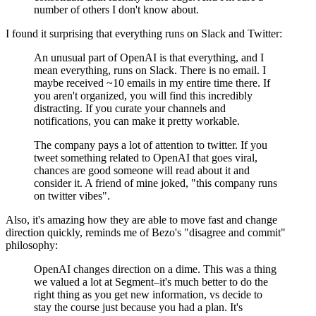
number of others I don't know about.
I found it surprising that everything runs on Slack and Twitter:
An unusual part of OpenAI is that everything, and I
mean everything, runs on Slack. There is no email. I
maybe received ~10 emails in my entire time there. If
you aren't organized, you will find this incredibly
distracting. If you curate your channels and
notifications, you can make it pretty workable.
The company pays a lot of attention to twitter. If you
tweet something related to OpenAI that goes viral,
chances are good someone will read about it and
consider it. A friend of mine joked, "this company runs
on twitter vibes".
Also, it's amazing how they are able to move fast and change
direction quickly, reminds me of Bezo's "disagree and commit"
philosophy:
OpenAI changes direction on a dime. This was a thing
we valued a lot at Segment–it's much better to do the
right thing as you get new information, vs decide to
stay the course just because you had a plan. It's