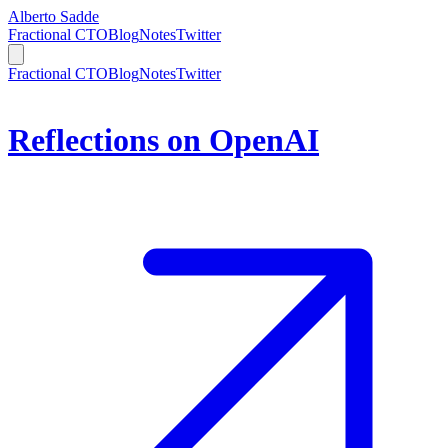
Alberto Sadde
Fractional CTO
Blog
Notes
Twitter
Fractional CTO
Blog
Notes
Twitter
Reflections on OpenAI