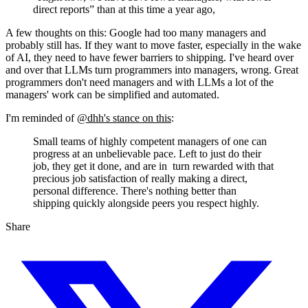
direct reports” than at this time a year ago,
A few thoughts on this: Google had too many managers and
probably still has. If they want to move faster, especially in the wake
of AI, they need to have fewer barriers to shipping. I've heard over
and over that LLMs turn programmers into managers, wrong. Great
programmers don't need managers and with LLMs a lot of the
managers' work can be simplified and automated.
I'm reminded of
@dhh's stance on this
:
Small teams of highly competent managers of one can
progress at an unbelievable pace. Left to just do their
job, they get it done, and are in turn rewarded with that
precious job satisfaction of really making a direct,
personal difference. There's nothing better than
shipping quickly alongside peers you respect highly.
Share