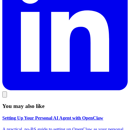
You may also like
Setting Up Your Personal AI Agent with OpenClaw
A practical, no-BS guide to setting up OpenClaw as your personal