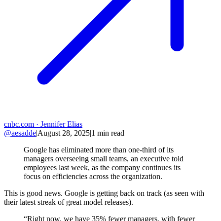
cnbc.com
· Jennifer Elias
@aesadde
|
August 28, 2025
|
1
min read
Google has eliminated more than one-third of its
managers overseeing small teams, an executive told
employees last week, as the company continues its
focus on efficiencies across the organization.
This is good news. Google is getting back on track (as seen with
their latest streak of great model releases).
“Right now, we have 35% fewer managers, with fewer