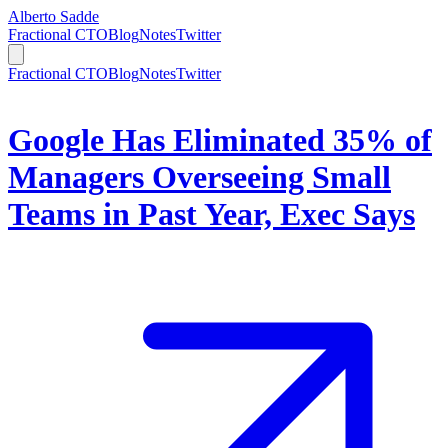
Alberto Sadde
Fractional CTO
Blog
Notes
Twitter
Fractional CTO
Blog
Notes
Twitter
Google Has Eliminated 35% of
Managers Overseeing Small
Teams in Past Year, Exec Says