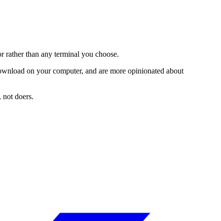
or rather than any terminal you choose.
 download on your computer, and are more opinionated about
, not doers.