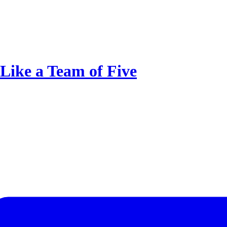
Like a Team of Five