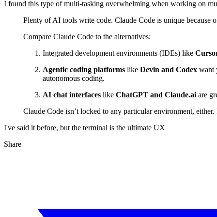
I found this type of multi-tasking overwhelming when working on mul
Plenty of AI tools write code. Claude Code is unique because o
Compare Claude Code to the alternatives:
Integrated development environments (IDEs) like
Cursor
Agentic coding platforms
like
Devin and Codex
want y
autonomous coding.
AI chat interfaces
like
ChatGPT and Claude.ai
are gre
Claude Code isn’t locked to any particular environment, either. 
I've said it before, but the terminal is the ultimate UX
Share