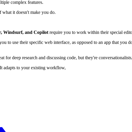
tiple complex features.
f what it doesn't make you do.
, Windsurf, and Copilot
require you to work within their special edit
ou to use their specific web interface, as opposed to an app that you
at for deep research and discussing code, but they're conversationalists
It adapts to your existing workflow,