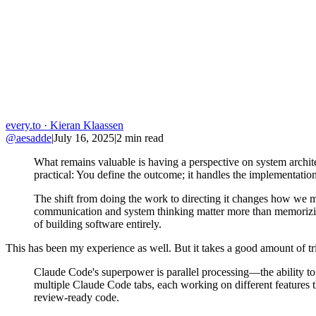
every.to
· Kieran Klaassen
@aesadde
|
July 16, 2025
|
2
min read
What remains valuable is having a perspective on system archite
practical: You define the outcome; it handles the implementation
The shift from doing the work to directing it changes how we m
communication and system thinking matter more than memorizing 
of building software entirely.
This has been my experience as well. But it takes a good amount of tria
Claude Code's superpower is parallel processing—the ability to
multiple Claude Code tabs, each working on different features 
review-ready code.