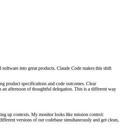
d software into great products. Claude Code makes this shift
ing product specifications and code outcomes. Clear
an afternoon of thoughtful delegation. This is a different way
ing up contexts. My monitor looks like mission control:
ifferent versions of our codebase simultaneously and get clean,