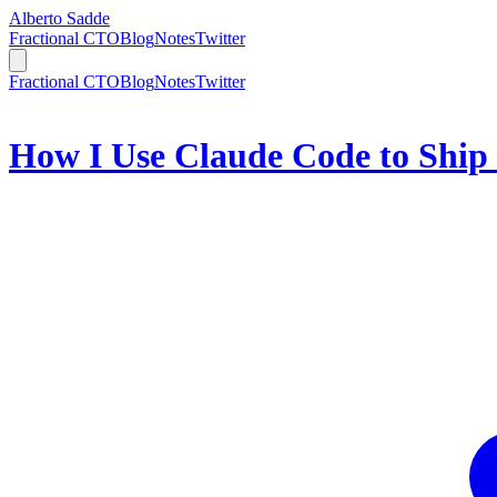
Alberto Sadde
Fractional CTO
Blog
Notes
Twitter
Fractional CTO
Blog
Notes
Twitter
How I Use Claude Code to Ship 