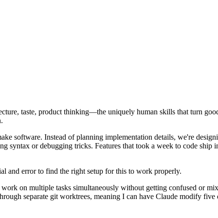
cture, taste, product thinking—the uniquely human skills that turn goo
.
ake software. Instead of planning implementation details, we're design
syntax or debugging tricks. Features that took a week to code ship in 
l and error to find the right setup for this to work properly.
 work on multiple tasks simultaneously without getting confused or mix
through separate git worktrees, meaning I can have Claude modify five d