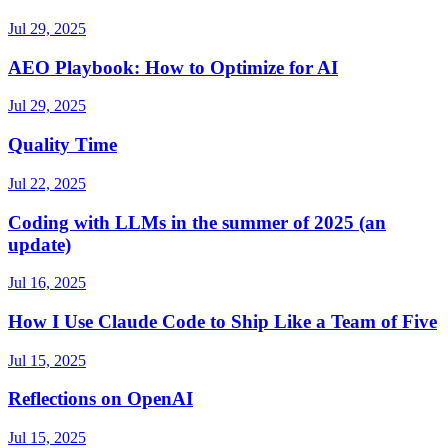
Jul 29, 2025
AEO Playbook: How to Optimize for AI
Jul 29, 2025
Quality Time
Jul 22, 2025
Coding with LLMs in the summer of 2025 (an
update)
Jul 16, 2025
How I Use Claude Code to Ship Like a Team of Five
Jul 15, 2025
Reflections on OpenAI
Jul 15, 2025