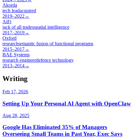
Akorda
tech lead
acquired
2019–2022
→
AiFi
jack of all trades
spatial intelligence
2017–2019
→
Oxford
research
semantic fusion of functional programs
2015–2017
→
BAE Systems
research engineer
defence technology
2013–2014
→
Writing
Feb 17, 2026
Setting Up Your Personal AI Agent with OpenClaw
Aug 28, 2025
Google Has Eliminated 35% of Managers
Overseeing Small Teams in Past Year, Exec Says