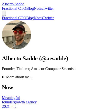
Alberto Sadde
Fractional CTO
Blog
Notes
Twitter
Fractional CTO
Blog
Notes
Twitter
Alberto Sadde (@aesadde)
Founder, Tinkerer, Amateur Computer Scientist.
More about me
→
Now
Meaningful
founder
growth agency
2021 –
→