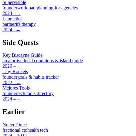
Supervisible
founder
workload planning for agencies
2024 –
→
Lapractica
partner
ifs therapy
2024 –
→
Side Quests
Key Biscayne Guide
creator
live local conditions & island guide
2026 –
→
Tiny Rockets
founder
goals & habits tracker
2022 –
→
Mejores Tools
founder
tech tools directory
2024 –
→
Earlier
Nueve Once
fractional cto
health tech
2024 – 2025
→