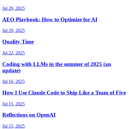
Jul 29, 2025
AEO Playbook: How to Optimize for AI
Jul 29, 2025
Quality Time
Jul 22, 2025
Coding with LLMs in the summer of 2025 (an
update)
Jul 16, 2025
How I Use Claude Code to Ship Like a Team of Five
Jul 15, 2025
Reflections on OpenAI
Jul 15, 2025