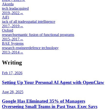
Akorda
tech lead
acquired
2019–2022
→
AiFi
jack of all trades
spatial intelligence
2017–2019
→
Oxford
research
semantic fusion of functional programs
2015–2017
→
BAE Systems
research engineer
defence technology
2013–2014
→
Writing
Feb 17, 2026
Setting Up Your Personal AI Agent with OpenClaw
Aug 28, 2025
Google Has Eliminated 35% of Managers
Overseeing Small Teams in Past Year, Exec Says