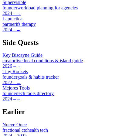
Supervisible
founder
workload planning for agencies
2024 –
→
Lapractica
partner
ifs therapy
2024 –
→
Side Quests
Key Biscayne Guide
creator
live local conditions & island guide
2026 –
→
Tiny Rockets
founder
goals & habits tracker
2022 –
→
Mejores Tools
founder
tech tools directory
2024 –
→
Earlier
Nueve Once
fractional cto
health tech
2024 – 2025
→