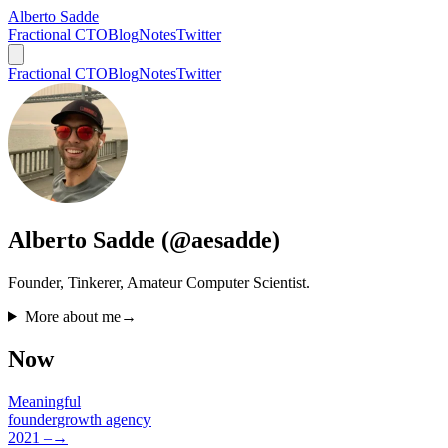
Alberto Sadde
Fractional CTO
Blog
Notes
Twitter
Fractional CTO
Blog
Notes
Twitter
Alberto Sadde (@aesadde)
Founder, Tinkerer, Amateur Computer Scientist.
More about me
→
Now
Meaningful
founder
growth agency
2021 –
→