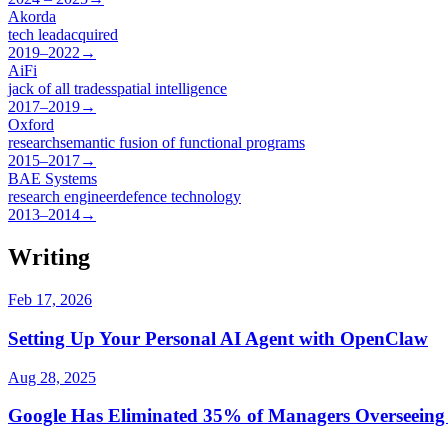
Akorda
tech lead
acquired
2019–2022
→
AiFi
jack of all trades
spatial intelligence
2017–2019
→
Oxford
research
semantic fusion of functional programs
2015–2017
→
BAE Systems
research engineer
defence technology
2013–2014
→
Writing
Feb 17, 2026
Setting Up Your Personal AI Agent with OpenClaw
Aug 28, 2025
Google Has Eliminated 35% of Managers Overseeing S