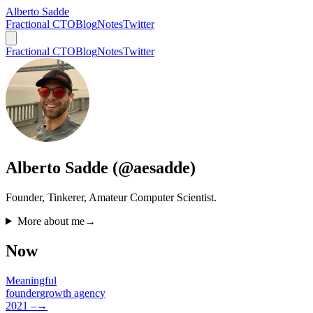
Alberto Sadde
Fractional CTO
Blog
Notes
Twitter
Fractional CTO
Blog
Notes
Twitter
Alberto Sadde (@aesadde)
Founder, Tinkerer, Amateur Computer Scientist.
More about me
→
Now
Meaningful
founder
growth agency
2021 –
→