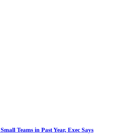
mall Teams in Past Year, Exec Says