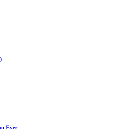
)
an Ever