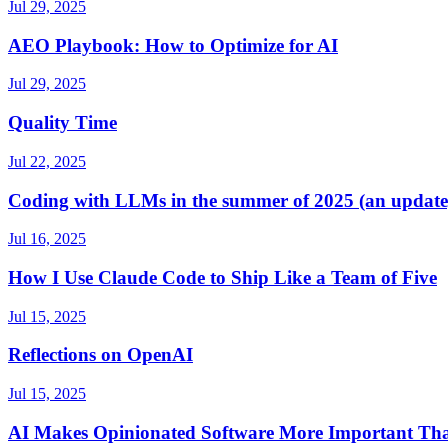
Jul 29, 2025
AEO Playbook: How to Optimize for AI
Jul 29, 2025
Quality Time
Jul 22, 2025
Coding with LLMs in the summer of 2025 (an update
Jul 16, 2025
How I Use Claude Code to Ship Like a Team of Five
Jul 15, 2025
Reflections on OpenAI
Jul 15, 2025
AI Makes Opinionated Software More Important Th