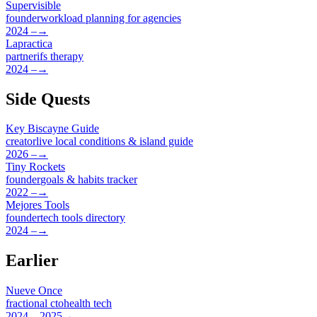
Supervisible
founder
workload planning for agencies
2024 –
→
Lapractica
partner
ifs therapy
2024 –
→
Side Quests
Key Biscayne Guide
creator
live local conditions & island guide
2026 –
→
Tiny Rockets
founder
goals & habits tracker
2022 –
→
Mejores Tools
founder
tech tools directory
2024 –
→
Earlier
Nueve Once
fractional cto
health tech
2024 – 2025
→