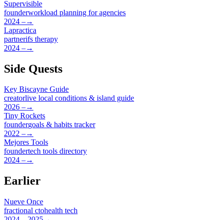
Supervisible
founder
workload planning for agencies
2024 –
→
Lapractica
partner
ifs therapy
2024 –
→
Side Quests
Key Biscayne Guide
creator
live local conditions & island guide
2026 –
→
Tiny Rockets
founder
goals & habits tracker
2022 –
→
Mejores Tools
founder
tech tools directory
2024 –
→
Earlier
Nueve Once
fractional cto
health tech
2024 – 2025
→