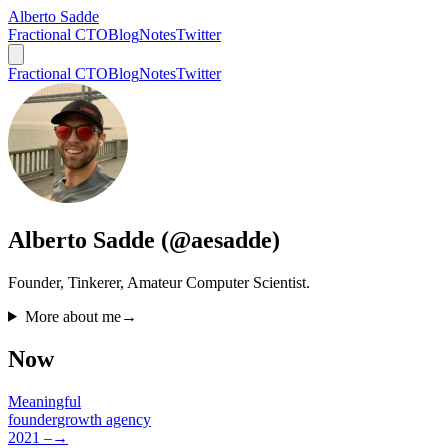
Alberto Sadde
Fractional CTO
Blog
Notes
Twitter
Fractional CTO
Blog
Notes
Twitter
Alberto Sadde (@aesadde)
Founder, Tinkerer, Amateur Computer Scientist.
More about me
→
Now
Meaningful
founder
growth agency
2021 –
→