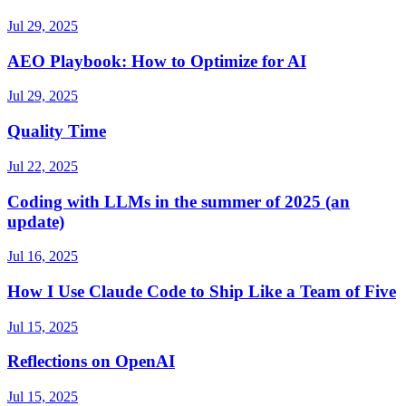
Jul 29, 2025
AEO Playbook: How to Optimize for AI
Jul 29, 2025
Quality Time
Jul 22, 2025
Coding with LLMs in the summer of 2025 (an
update)
Jul 16, 2025
How I Use Claude Code to Ship Like a Team of Five
Jul 15, 2025
Reflections on OpenAI
Jul 15, 2025