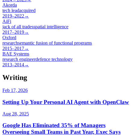
Akorda
tech lead
acquired
2019–2022
→
AiFi
jack of all trades
spatial intelligence
2017–2019
→
Oxford
research
semantic fusion of functional programs
2015–2017
→
BAE Systems
research engineer
defence technology
2013–2014
→
Writing
Feb 17, 2026
Setting Up Your Personal AI Agent with OpenClaw
Aug 28, 2025
Google Has Eliminated 35% of Managers
Overseeing Small Teams in Past Year, Exec Says