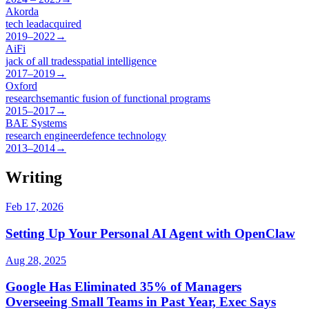
Akorda
tech lead
acquired
2019–2022
→
AiFi
jack of all trades
spatial intelligence
2017–2019
→
Oxford
research
semantic fusion of functional programs
2015–2017
→
BAE Systems
research engineer
defence technology
2013–2014
→
Writing
Feb 17, 2026
Setting Up Your Personal AI Agent with OpenClaw
Aug 28, 2025
Google Has Eliminated 35% of Managers
Overseeing Small Teams in Past Year, Exec Says