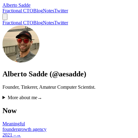
Alberto Sadde
Fractional CTO
Blog
Notes
Twitter
Fractional CTO
Blog
Notes
Twitter
Alberto Sadde (@aesadde)
Founder, Tinkerer, Amateur Computer Scientist.
More about me
→
Now
Meaningful
founder
growth agency
2021 –
→