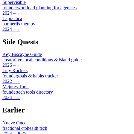
Supervisible
founder
workload planning for agencies
2024 –
→
Lapractica
partner
ifs therapy
2024 –
→
Side Quests
Key Biscayne Guide
creator
live local conditions & island guide
2026 –
→
Tiny Rockets
founder
goals & habits tracker
2022 –
→
Mejores Tools
founder
tech tools directory
2024 –
→
Earlier
Nueve Once
fractional cto
health tech
2024 – 2025
→