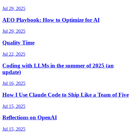
Jul 29, 2025
AEO Playbook: How to Optimize for AI
Jul 29, 2025
Quality Time
Jul 22, 2025
Coding with LLMs in the summer of 2025 (an
update)
Jul 16, 2025
How I Use Claude Code to Ship Like a Team of Five
Jul 15, 2025
Reflections on OpenAI
Jul 15, 2025