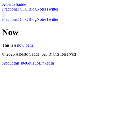
Alberto Sadde
Fractional CTO
Blog
Notes
Twitter
Fractional CTO
Blog
Notes
Twitter
Now
This is a
now page
.
©
2026
Alberto Sadde | All Rights Reserved
About this site
GitHub
LinkedIn