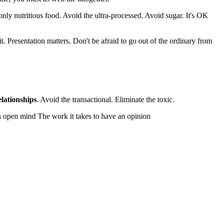
nly nutritious food. Avoid the ultra-processed. Avoid sugar. It's OK
it. Presentation matters. Don't be afraid to go out of the ordinary from
elationships
. Avoid the transactional. Eliminate the toxic.
an open mind The work it takes to have an opinion