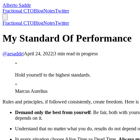
Alberto Sadde
Fractional CTO
Blog
Notes
Twitter
Fractional CTO
Blog
Notes
Twitter
My Standard Of Performance
@aesadde
|
April 24, 2022
|
3
min read
·
in progress
“
Hold yourself to the highest standards.
”
Marcus Aurelius
Rules and principles, if followed consistently, create freedom. Here
Demand only the best from yourself
. Be fair, both with yo
depends on it.
Understand that no matter what you do, results do not depend 
In every situation choose Alive Time vs Dead Time.
Always ma