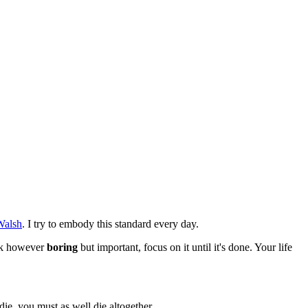
Walsh
. I try to embody this standard every day.
ask however
boring
but important, focus on it until it's done. Your life
ie, you must as well die altogether.