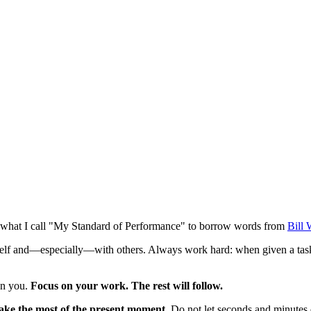
 is what I call "My Standard of Performance" to borrow words from
Bill 
urself and—especially—with others. Always work hard: when given a t
on you.
Focus on your work. The rest will follow.
ke the most of the present moment.
Do not let seconds and minutes d