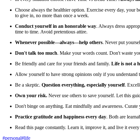
Choose always the healthier option. Exercise every day, your bo
to give in, no more than once a week.
Conduct yourself in an honorable way
. Always dress appropri
time to time. Avoid pretentious attire.
Whenever possible—always—help others
. Never put yoursel
Don't talk too much
. Make your words count. Don't waste your 
Be friendly and care for your friends and family.
Life is not a
Allow yourself to have strong opinions only if you understand 
Be a skeptic.
Question everything, especially yourself
. Excell
Own your risk.
Never use others to save yourself. Let this gui
Don't binge on anything. Eat mindfully and awareness. Curate 
Practice gratitude and happiness every day
. Both are learnab
Read this page constantly. Learn it, improve it, and live it every
#
personal
#
life