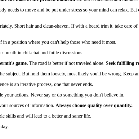
dy needs to move and be put under stress so your mind can relax. Eat o
ately. Short hair and clean-shaven. If with a beard trim it, take care of 
f in a position where you can't help those who need it most.
breath in chit-chat and futile discussions.
 hermit's game
. The road is better if not traveled alone.
Seek fulfilling r
the subject. But hold them loosely, most likely you'll be wrong. Keep 
ence is an iterative process, one that never ends.
de your actions. Never say or do something you don't believe in.
your sources of information.
Always choose quality over quantity.
le skills and will lead to a better and saner life.
 day.