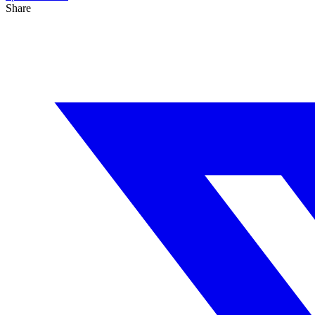
Share